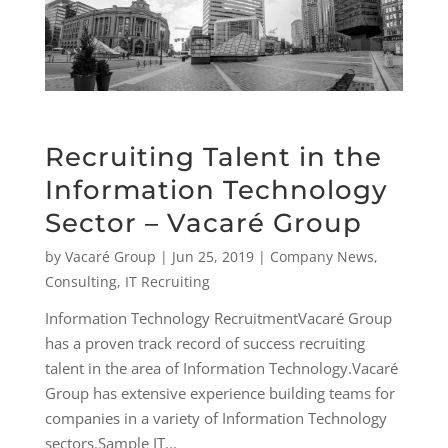
Recruiting Talent in the
Information Technology
Sector – Vacaré Group
by
Vacaré Group
|
Jun 25, 2019
|
Company News
,
Consulting
,
IT Recruiting
Information Technology RecruitmentVacaré Group
has a proven track record of success recruiting
talent in the area of Information Technology.Vacaré
Group has extensive experience building teams for
companies in a variety of Information Technology
sectors.Sample IT...