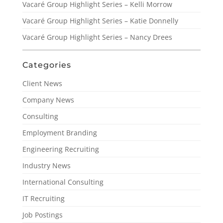
Vacaré Group Highlight Series – Kelli Morrow
Vacaré Group Highlight Series – Katie Donnelly
Vacaré Group Highlight Series – Nancy Drees
Categories
Client News
Company News
Consulting
Employment Branding
Engineering Recruiting
Industry News
International Consulting
IT Recruiting
Job Postings