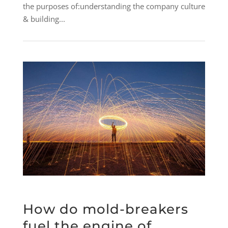
the purposes of:understanding the company culture
& building...
How do mold-breakers
fuel the engine of