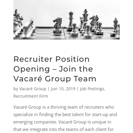
Recruiter Position
Opening – Join the
Vacaré Group Team
by
Vacaré Group
|
Jun 10, 2019
|
Job Postings
,
Recruitment Firm
Vacaré Group is a thriving team of recruiters who
specialize in finding the best talent for start-up and
emerging companies. Vacaré Group is unique in
that we integrate into the teams of each client for