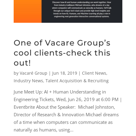
One of Vacare Group’s
cool clients-check this
out!
by
Vacaré Group
|
Jun 18, 2019
|
Client News
,
Industry News
,
Talent Acquisition & Recruiting
June Meet Up: AI + Human Understanding in
Engineering Tickets, Wed, Jun 26, 2019 at 6:00 PM |
Eventbrite About the Speaker: Michael Johnston,
Director of Research & Innovation Michael dreams
of a time when computers can communicate as
naturally as humans, using...