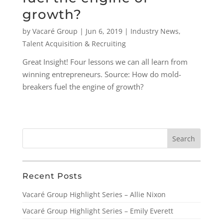
growth?
by
Vacaré Group
|
Jun 6, 2019
|
Industry News
,
Talent Acquisition & Recruiting
Great Insight! Four lessons we can all learn from
winning entrepreneurs. Source: How do mold-
breakers fuel the engine of growth?
Recent Posts
Vacaré Group Highlight Series – Allie Nixon
Vacaré Group Highlight Series – Emily Everett