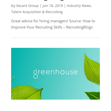
by
Vacaré Group
|
Jun 18, 2019
|
Industry News
,
Talent Acquisition & Recruiting
Great advice for hiring managers! Source: How to
Improve Your Recruiting Skills – RecruitingBlogs