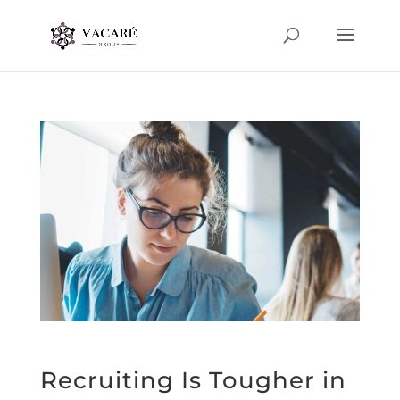
Recruiting Is Tougher in