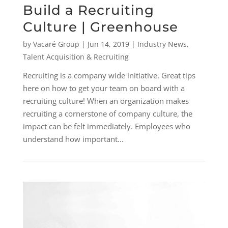
Build a Recruiting
Culture | Greenhouse
by
Vacaré Group
|
Jun 14, 2019
|
Industry News
,
Talent Acquisition & Recruiting
Recruiting is a company wide initiative. Great tips
here on how to get your team on board with a
recruiting culture! When an organization makes
recruiting a cornerstone of company culture, the
impact can be felt immediately. Employees who
understand how important...