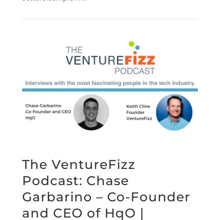
The VentureFizz
Podcast: Chase
Garbarino – Co-Founder
and CEO of HqO |