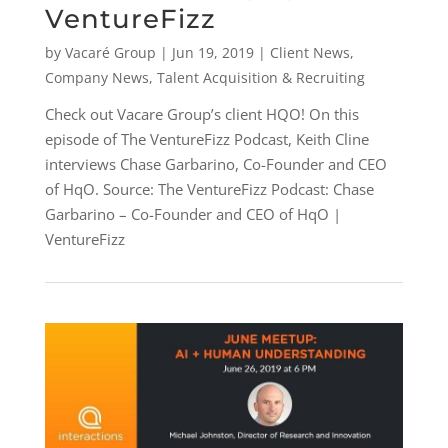
VentureFizz
by
Vacaré Group
|
Jun 19, 2019
|
Client News
,
Company News
,
Talent Acquisition & Recruiting
Check out Vacare Group’s client HQO! On this
episode of The VentureFizz Podcast, Keith Cline
interviews Chase Garbarino, Co-Founder and CEO
of HqO. Source: The VentureFizz Podcast: Chase
Garbarino – Co-Founder and CEO of HqO |
VentureFizz