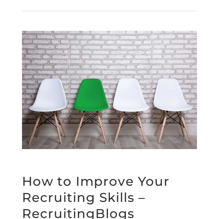
How to Improve Your
Recruiting Skills –
RecruitingBlogs