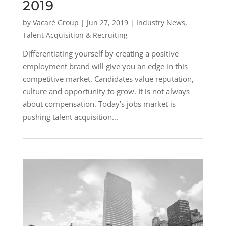
2019
by
Vacaré Group
|
Jun 27, 2019
|
Industry News
,
Talent Acquisition & Recruiting
Differentiating yourself by creating a positive
employment brand will give you an edge in this
competitive market. Candidates value reputation,
culture and opportunity to grow. It is not always
about compensation. Today’s jobs market is
pushing talent acquisition...