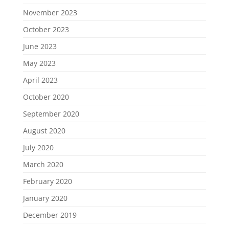
November 2023
October 2023
June 2023
May 2023
April 2023
October 2020
September 2020
August 2020
July 2020
March 2020
February 2020
January 2020
December 2019