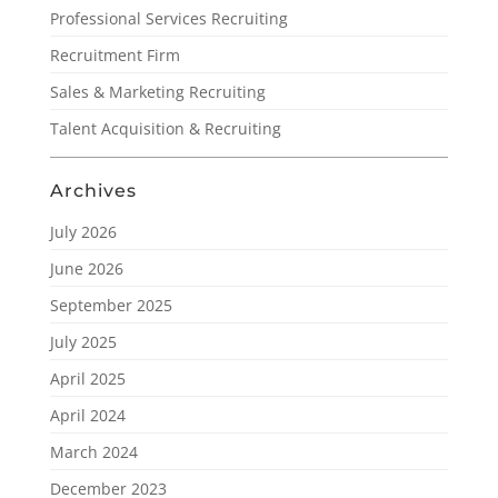
Professional Services Recruiting
Recruitment Firm
Sales & Marketing Recruiting
Talent Acquisition & Recruiting
Archives
July 2026
June 2026
September 2025
July 2025
April 2025
April 2024
March 2024
December 2023