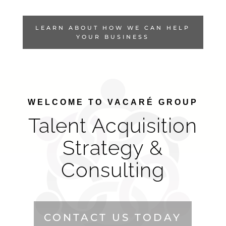
LEARN ABOUT HOW WE CAN HELP
YOUR BUSINESS
WELCOME TO VACARÉ GROUP
Talent Acquisition
Strategy &
Consulting
CONTACT US TODAY