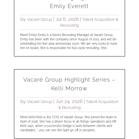
Emily Everett
by
|
Jul 6, 2026
|
Vacaré Group
Talent Acquisition &
Recruiting
Meet Emily! Emily is a Senior Recruiting Manager at Vacaré Group.
Emily has been with the company since August of 2021, and will be
celebrating her five year anniversary soon. We are very lucky to have
her on board. She is responsible for full-cycle recruiting. She...
Vacaré Group Highlight Series –
Kelli Morrow
by
|
Jun 24, 2026
|
Vacaré Group
Talent Acquisition
& Recruiting
Meet Kelli! Kelli is the COO of Vacaré Group. She joined the team in
April of 2018. She has a driven focus in all things operations and HR.
Kelli says, when a successful bridge is built between clients and
candidates, “...you can see the light go off in people’s...