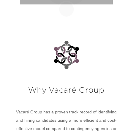
Why Vacaré Group
Vacaré Group has a proven track record of identifying
and hiring candidates using a more efficient and cost-
effective model compared to contingency agencies or