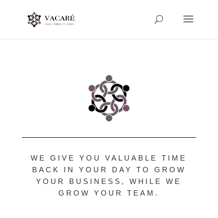
WE GIVE YOU VALUABLE TIME
BACK IN YOUR DAY TO GROW
YOUR BUSINESS, WHILE WE
GROW YOUR TEAM.