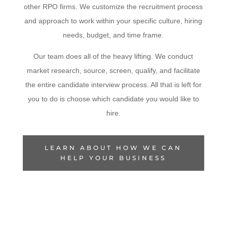
other RPO firms. We customize the recruitment process
and approach to work within your specific culture, hiring
needs, budget, and time frame.
Our team does all of the heavy lifting. We conduct
market research, source, screen, qualify, and facilitate
the entire candidate interview process. All that is left for
you to do is choose which candidate you would like to
hire.
LEARN ABOUT HOW WE CAN
HELP YOUR BUSINESS