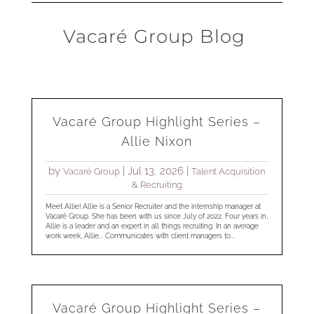
Vacaré Group Blog
Vacaré Group Highlight Series –
Allie Nixon
by
|
Jul 13, 2026
|
Vacaré Group
Talent Acquisition
& Recruiting
Meet Allie! Allie is a Senior Recruiter and the internship manager at
Vacaré Group. She has been with us since July of 2022. Four years in,
Allie is a leader and an expert in all things recruiting. In an average
work week, Allie... Communicates with client managers to...
Vacaré Group Highlight Series –