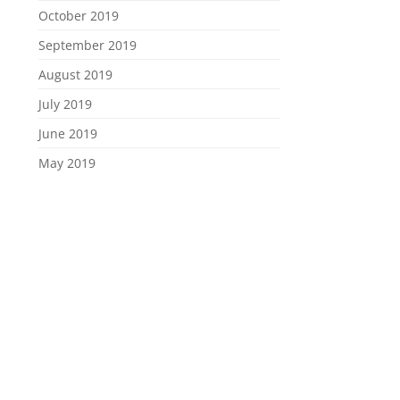
October 2019
September 2019
August 2019
July 2019
June 2019
May 2019