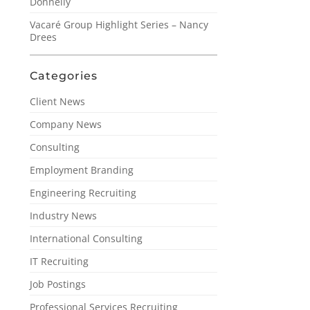
Donnelly
Vacaré Group Highlight Series – Nancy
Drees
Categories
Client News
Company News
Consulting
Employment Branding
Engineering Recruiting
Industry News
International Consulting
IT Recruiting
Job Postings
Professional Services Recruiting