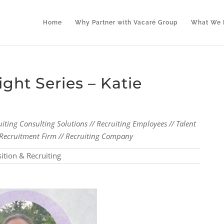
Home
Why Partner with Vacaré Group
What We 
ght Series – Katie
uiting Consulting Solutions // Recruiting Employees // Talent
al Recruitment Firm // Recruiting Company
sition & Recruiting