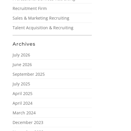
Recruitment Firm
Sales & Marketing Recruiting
Talent Acquisition & Recruiting
Archives
July 2026
June 2026
September 2025
July 2025
April 2025
April 2024
March 2024
December 2023