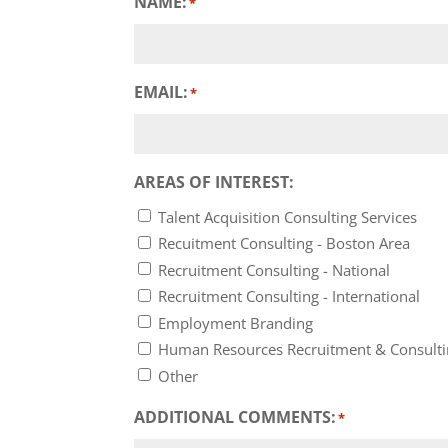
NAME:
*
EMAIL:
*
AREAS OF INTEREST:
Talent Acquisition Consulting Services
Recuitment Consulting - Boston Area
Recruitment Consulting - National
Recruitment Consulting - International
Employment Branding
Human Resources Recruitment & Consult
Other
ADDITIONAL COMMENTS:
*