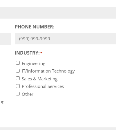
PHONE NUMBER:
INDUSTRY:
*
Engineering
IT/Information Technology
Sales & Marketing
Professional Services
Other
ing