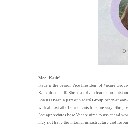
Meet Katie!
Katie is the Senior Vice President of Vacaré Grou
Katie does it all! She is a driven leader, an outst
She has been a part of Vacaré Group for over ele
with almost all of our clients in some way. She pos
She appreciates how Vacaré aims to assist and wor
may not have the internal infrastructure and reso