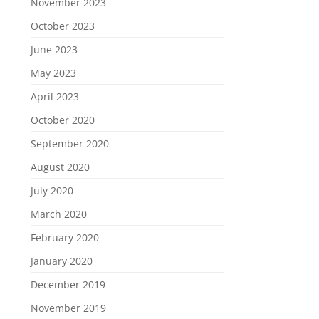
November 2023
October 2023
June 2023
May 2023
April 2023
October 2020
September 2020
August 2020
July 2020
March 2020
February 2020
January 2020
December 2019
November 2019