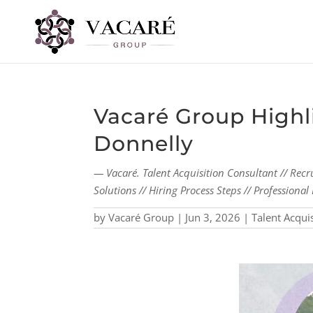
Vacaré Group Highli
Donnelly
— Vacaré. Talent Acquisition Consultant // Recr
Solutions // Hiring Process Steps // Profession
by
Vacaré Group
|
Jun 3, 2026
|
Talent Acqui