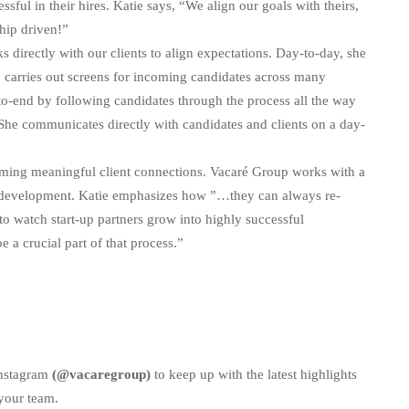
sful in their hires. Katie says, “We align our goals with theirs,
nship driven!”
s directly with our clients to align expectations. Day-to-day, she
 carries out screens for incoming candidates across many
d-to-end by following candidates through the process all the way
, She communicates directly with candidates and clients on a day-
forming meaningful client connections. Vacaré Group works with a
ct development. Katie emphasizes how ”…they can always re-
to watch start-up partners grow into highly successful
 a crucial part of that process.”
Instagram
(@vacaregroup)
to keep up with the latest highlights
your team.