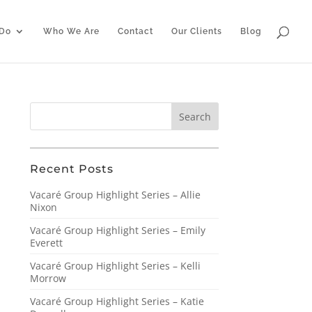
Do
Who We Are
Contact
Our Clients
Blog
Recent Posts
Vacaré Group Highlight Series – Allie
Nixon
Vacaré Group Highlight Series – Emily
Everett
Vacaré Group Highlight Series – Kelli
Morrow
Vacaré Group Highlight Series – Katie