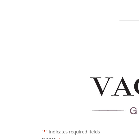
"
" indicates required fields
*