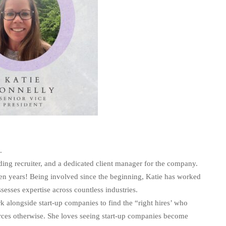
p.
anding recruiter, and a dedicated client manager for the company.
ven years! Being involved since the beginning, Katie has worked
sesses expertise across countless industries.
k alongside start-up companies to find the “right hires’ who
urces otherwise. She loves seeing start-up companies become