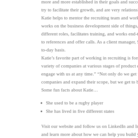
more and more established in their goals and succes
try to facilitate their growth, and are very relatio
Katie helps to mentor the recruiting team and work
works on the business development side of things,
different roles, facilitates training, and works en
to references and offer calls. As a client manager
to-day basis.
Katie’s favorite part of working in recruiting is 
variety of companies at various stages of produ
engage with us at any time.” “Not only do we get 
companies and expand their scope, but we get to be
Some fun facts about Katie…
She used to be a rugby player
She has lived in five different states
Visit our website and follow us on LinkedIn and 
and learn more about how we can help you build 