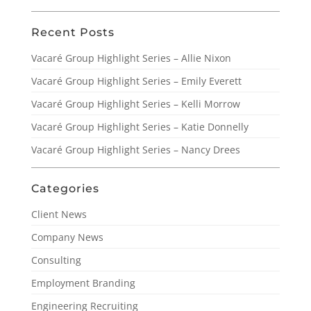
Recent Posts
Vacaré Group Highlight Series – Allie Nixon
Vacaré Group Highlight Series – Emily Everett
Vacaré Group Highlight Series – Kelli Morrow
Vacaré Group Highlight Series – Katie Donnelly
Vacaré Group Highlight Series – Nancy Drees
Categories
Client News
Company News
Consulting
Employment Branding
Engineering Recruiting