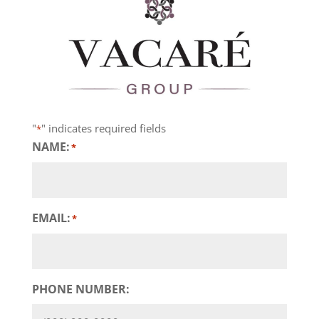
"
" indicates required fields
*
NAME:
*
EMAIL:
*
PHONE NUMBER: