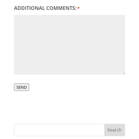
ADDITIONAL COMMENTS:
*
SEND