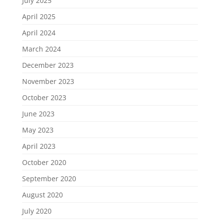
July 2025
April 2025
April 2024
March 2024
December 2023
November 2023
October 2023
June 2023
May 2023
April 2023
October 2020
September 2020
August 2020
July 2020