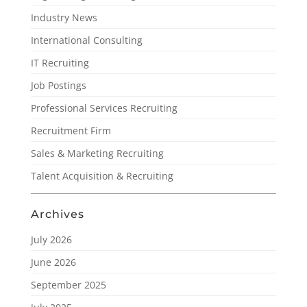
Industry News
International Consulting
IT Recruiting
Job Postings
Professional Services Recruiting
Recruitment Firm
Sales & Marketing Recruiting
Talent Acquisition & Recruiting
Archives
July 2026
June 2026
September 2025