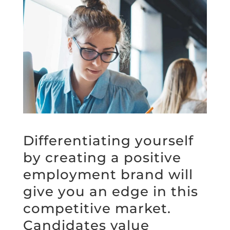
Differentiating yourself
by creating a positive
employment brand will
give you an edge in this
competitive market.
Candidates value