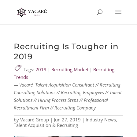
Recruiting Is Tougher in
2019
Tags:
2019
|
Recruiting Market
|
Recruiting
Trends
— Vacaré. Talent Acquisition Consultant // Recruiting
Consulting Solutions // Recruiting Employees // Talent
Solutions // Hiring Process Steps // Professional
Recruitment Firm // Recruiting Company
by
Vacaré Group
|
Jun 27, 2019
|
Industry News
,
Talent Acquisition & Recruiting