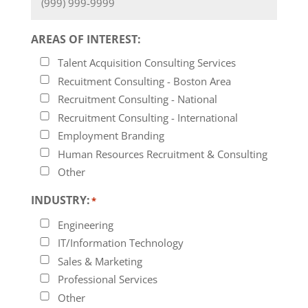
AREAS OF INTEREST:
Talent Acquisition Consulting Services
Recuitment Consulting - Boston Area
Recruitment Consulting - National
Recruitment Consulting - International
Employment Branding
Human Resources Recruitment & Consulting
Other
INDUSTRY:
*
Engineering
IT/Information Technology
Sales & Marketing
Professional Services
Other