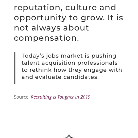
reputation, culture and
opportunity to grow. It is
not always about
compensation.
Today’s jobs market is pushing
talent acquisition professionals
to rethink how they engage with
and evaluate candidates.
Source:
Recruiting Is Tougher in 2019