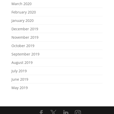
March 2020
February 2020
January 2020
December 2019
November 2019
October 2019
September 2019
August 2019
July 2019
June 2019
May 2019