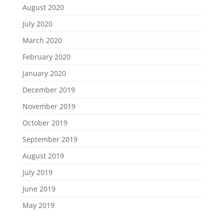
August 2020
July 2020
March 2020
February 2020
January 2020
December 2019
November 2019
October 2019
September 2019
August 2019
July 2019
June 2019
May 2019