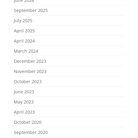
June 2026
September 2025
July 2025
April 2025
April 2024
March 2024
December 2023
November 2023
October 2023
June 2023
May 2023
April 2023
October 2020
September 2020