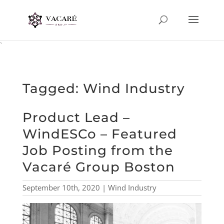
`
Tagged: Wind Industry
Product Lead –
WindESCo – Featured
Job Posting from the
Vacaré Group Boston
September 10th, 2020 | Wind Industry