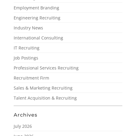
Employment Branding
Engineering Recruiting
Industry News
International Consulting
IT Recruiting
Job Postings
Professional Services Recruiting
Recruitment Firm
Sales & Marketing Recruiting
Talent Acquisition & Recruiting
Archives
July 2026