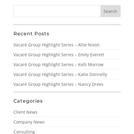
Recent Posts
Vacaré Group Highlight Series – Allie Nixon
Vacaré Group Highlight Series – Emily Everett
Vacaré Group Highlight Series – Kelli Morrow
Vacaré Group Highlight Series – Katie Donnelly
Vacaré Group Highlight Series – Nancy Drees
Categories
Client News
Company News
Consulting