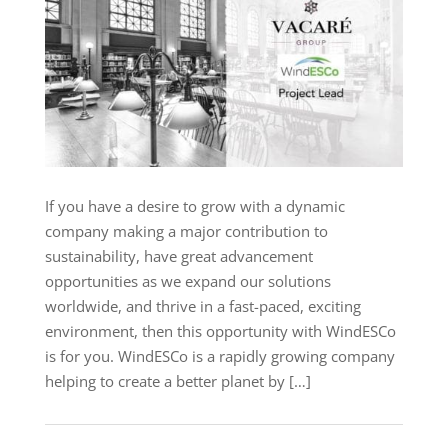
If you have a desire to grow with a dynamic
company making a major contribution to
sustainability, have great advancement
opportunities as we expand our solutions
worldwide, and thrive in a fast-paced, exciting
environment, then this opportunity with WindESCo
is for you. WindESCo is a rapidly growing company
helping to create a better planet by […]