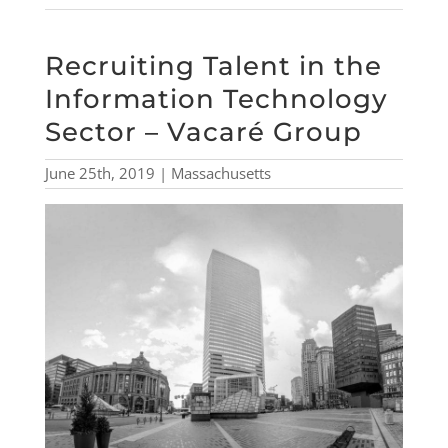
Recruiting Talent in the
Information Technology
Sector – Vacaré Group
June 25th, 2019 | Massachusetts