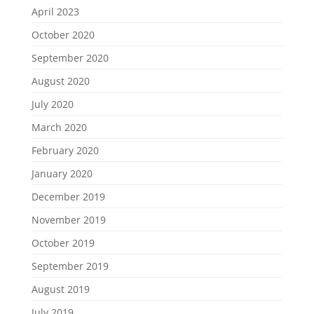
April 2023
October 2020
September 2020
August 2020
July 2020
March 2020
February 2020
January 2020
December 2019
November 2019
October 2019
September 2019
August 2019
July 2019