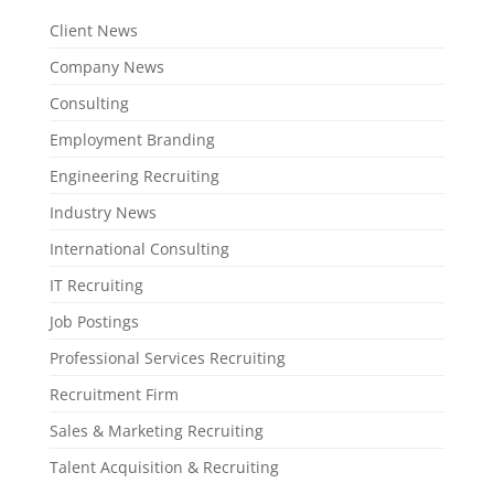
Client News
Company News
Consulting
Employment Branding
Engineering Recruiting
Industry News
International Consulting
IT Recruiting
Job Postings
Professional Services Recruiting
Recruitment Firm
Sales & Marketing Recruiting
Talent Acquisition & Recruiting