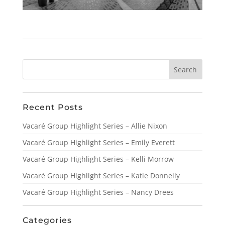
Recent Posts
Vacaré Group Highlight Series – Allie Nixon
Vacaré Group Highlight Series – Emily Everett
Vacaré Group Highlight Series – Kelli Morrow
Vacaré Group Highlight Series – Katie Donnelly
Vacaré Group Highlight Series – Nancy Drees
Categories