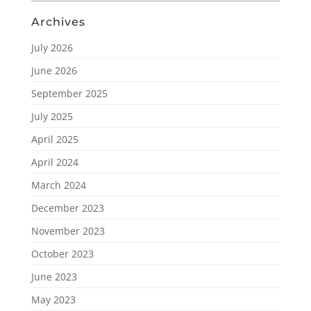
Archives
July 2026
June 2026
September 2025
July 2025
April 2025
April 2024
March 2024
December 2023
November 2023
October 2023
June 2023
May 2023