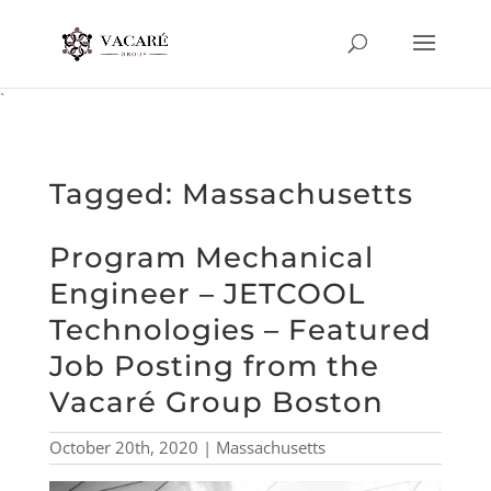
`
Tagged: Massachusetts
Program Mechanical
Engineer – JETCOOL
Technologies – Featured
Job Posting from the
Vacaré Group Boston
October 20th, 2020 | Massachusetts