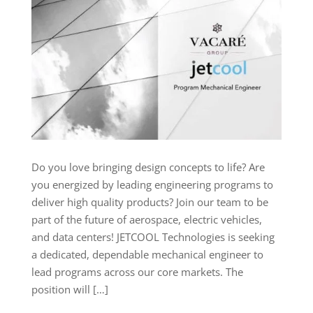
Do you love bringing design concepts to life? Are
you energized by leading engineering programs to
deliver high quality products? Join our team to be
part of the future of aerospace, electric vehicles,
and data centers! JETCOOL Technologies is seeking
a dedicated, dependable mechanical engineer to
lead programs across our core markets. The
position will […]