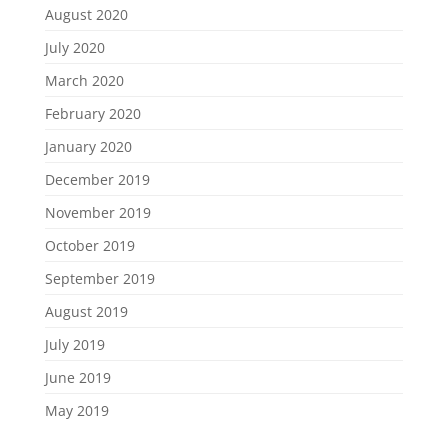
August 2020
July 2020
March 2020
February 2020
January 2020
December 2019
November 2019
October 2019
September 2019
August 2019
July 2019
June 2019
May 2019