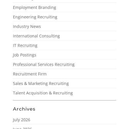
Employment Branding
Engineering Recruiting
Industry News
International Consulting
IT Recruiting
Job Postings
Professional Services Recruiting
Recruitment Firm
Sales & Marketing Recruiting
Talent Acquisition & Recruiting
Archives
July 2026