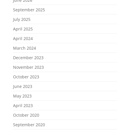
June 2026
September 2025
July 2025
April 2025
April 2024
March 2024
December 2023
November 2023
October 2023
June 2023
May 2023
April 2023
October 2020
September 2020