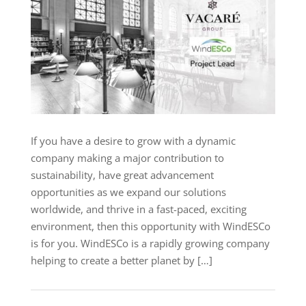
If you have a desire to grow with a dynamic
company making a major contribution to
sustainability, have great advancement
opportunities as we expand our solutions
worldwide, and thrive in a fast-paced, exciting
environment, then this opportunity with WindESCo
is for you. WindESCo is a rapidly growing company
helping to create a better planet by […]