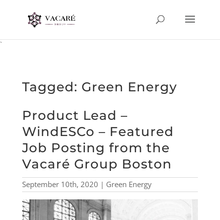
`
Tagged: Green Energy
Product Lead –
WindESCo – Featured
Job Posting from the
Vacaré Group Boston
September 10th, 2020 | Green Energy