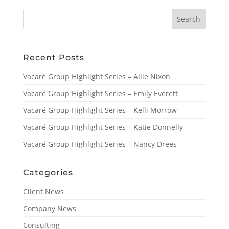
Recent Posts
Vacaré Group Highlight Series – Allie Nixon
Vacaré Group Highlight Series – Emily Everett
Vacaré Group Highlight Series – Kelli Morrow
Vacaré Group Highlight Series – Katie Donnelly
Vacaré Group Highlight Series – Nancy Drees
Categories
Client News
Company News
Consulting