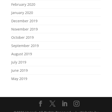
February 2020
January 2020
December 2019
November 2019
October 2019
September 2019
August 2019
July 2019
June 2019
May 2019