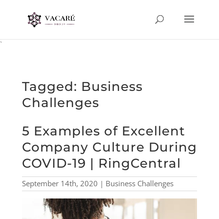
`
Tagged: Business
Challenges
5 Examples of Excellent
Company Culture During
COVID-19 | RingCentral
September 14th, 2020 | Business Challenges