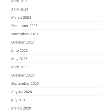
April 2025
April 2024
March 2024
December 2023
November 2023
October 2023
June 2023
May 2023
April 2023
October 2020
September 2020
August 2020
July 2020
March 2020