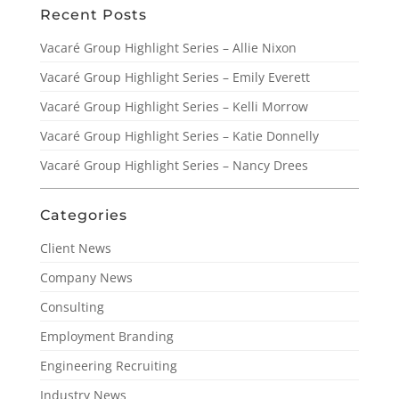
Recent Posts
Vacaré Group Highlight Series – Allie Nixon
Vacaré Group Highlight Series – Emily Everett
Vacaré Group Highlight Series – Kelli Morrow
Vacaré Group Highlight Series – Katie Donnelly
Vacaré Group Highlight Series – Nancy Drees
Categories
Client News
Company News
Consulting
Employment Branding
Engineering Recruiting
Industry News