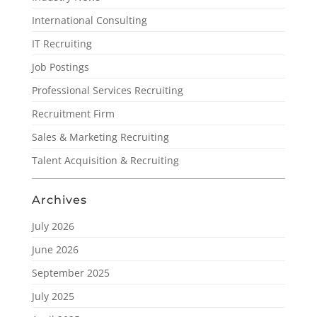
International Consulting
IT Recruiting
Job Postings
Professional Services Recruiting
Recruitment Firm
Sales & Marketing Recruiting
Talent Acquisition & Recruiting
Archives
July 2026
June 2026
September 2025
July 2025