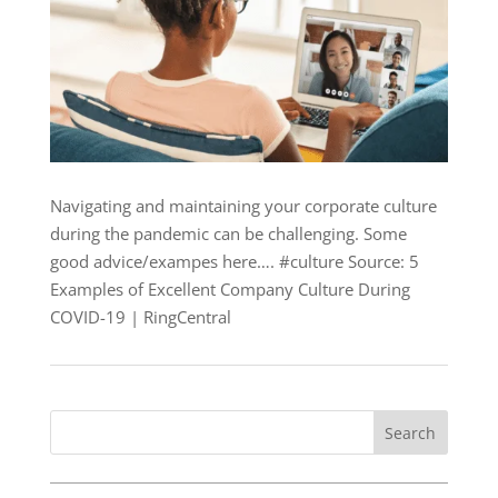
Navigating and maintaining your corporate culture
during the pandemic can be challenging. Some
good advice/exampes here…. #culture Source: 5
Examples of Excellent Company Culture During
COVID-19 | RingCentral