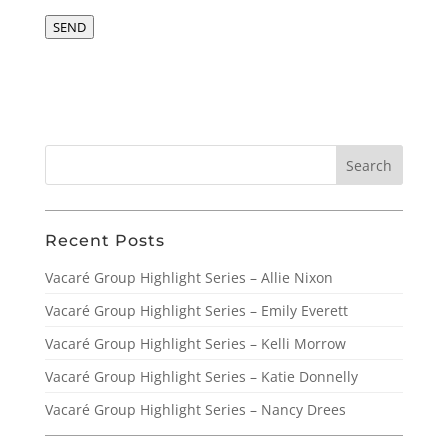
SEND
Recent Posts
Vacaré Group Highlight Series – Allie Nixon
Vacaré Group Highlight Series – Emily Everett
Vacaré Group Highlight Series – Kelli Morrow
Vacaré Group Highlight Series – Katie Donnelly
Vacaré Group Highlight Series – Nancy Drees