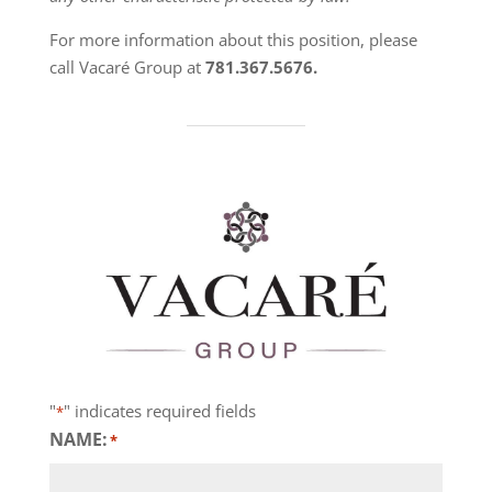
For more information about this position, please
call Vacaré Group at
781.367.5676.
"
" indicates required fields
*
NAME:
*