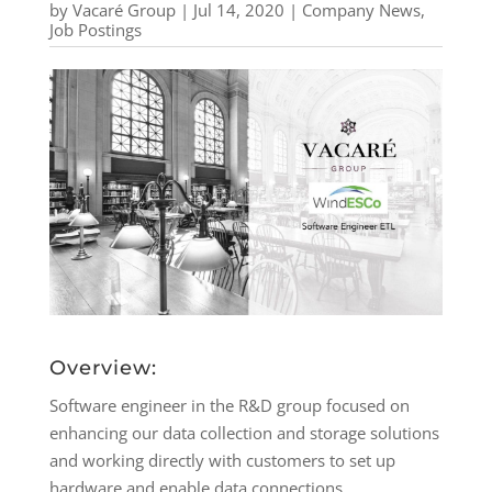
by
Vacaré Group
|
Jul 14, 2020
|
Company News
,
Job Postings
Overview:
Software engineer in the R&D group focused on
enhancing our data collection and storage solutions
and working directly with customers to set up
hardware and enable data connections.