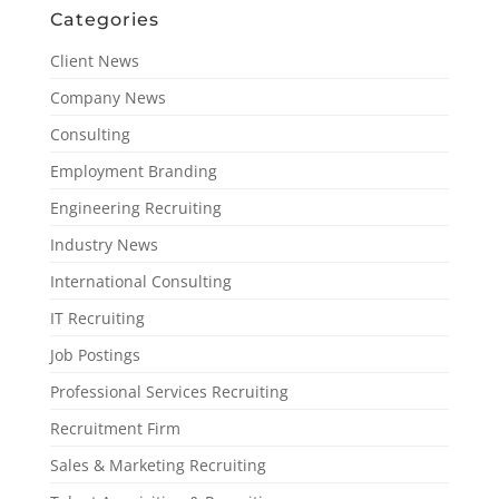
Categories
Client News
Company News
Consulting
Employment Branding
Engineering Recruiting
Industry News
International Consulting
IT Recruiting
Job Postings
Professional Services Recruiting
Recruitment Firm
Sales & Marketing Recruiting