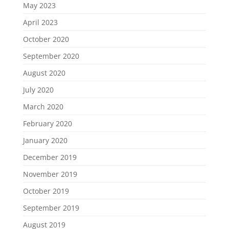
May 2023
April 2023
October 2020
September 2020
August 2020
July 2020
March 2020
February 2020
January 2020
December 2019
November 2019
October 2019
September 2019
August 2019