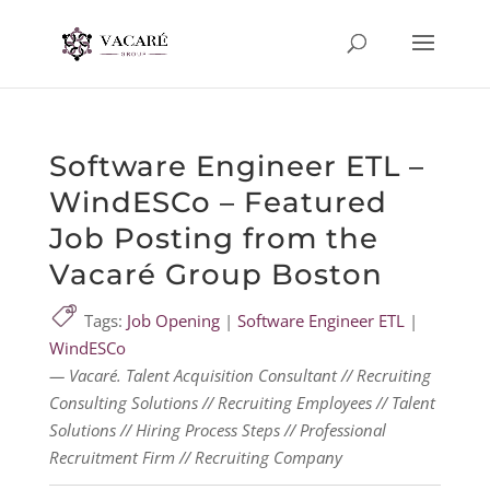
Software Engineer ETL –
WindESCo – Featured
Job Posting from the
Vacaré Group Boston
Tags:
Job Opening
|
Software Engineer ETL
|
WindESCo
— Vacaré. Talent Acquisition Consultant // Recruiting
Consulting Solutions // Recruiting Employees // Talent
Solutions // Hiring Process Steps // Professional
Recruitment Firm // Recruiting Company