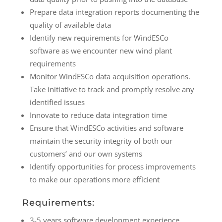
Prepare data integration reports documenting the
quality of available data
Identify new requirements for WindESCo
software as we encounter new wind plant
requirements
Monitor WindESCo data acquisition operations.
Take initiative to track and promptly resolve any
identified issues
Innovate to reduce data integration time
Ensure that WindESCo activities and software
maintain the security integrity of both our
customers’ and our own systems
Identify opportunities for process improvements
to make our operations more efficient
Requirements:
3-5 years software development experience