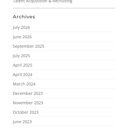
Talent Acquisition & Recruiting
Archives
July 2026
June 2026
September 2025
July 2025
April 2025
April 2024
March 2024
December 2023
November 2023
October 2023
June 2023