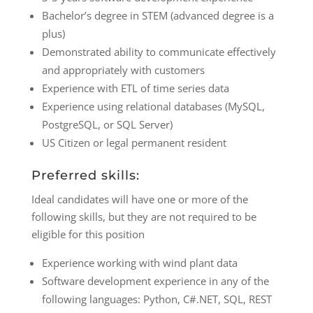
Bachelor’s degree in STEM (advanced degree is a
plus)
Demonstrated ability to communicate effectively
and appropriately with customers
Experience with ETL of time series data
Experience using relational databases (MySQL,
PostgreSQL, or SQL Server)
US Citizen or legal permanent resident
Preferred skills:
Ideal candidates will have one or more of the
following skills, but they are not required to be
eligible for this position
Experience working with wind plant data
Software development experience in any of the
following languages: Python, C#.NET, SQL, REST