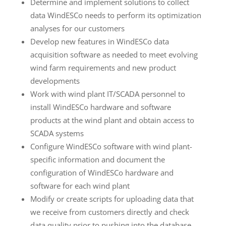
Determine and implement solutions to collect
data WindESCo needs to perform its optimization
analyses for our customers
Develop new features in WindESCo data
acquisition software as needed to meet evolving
wind farm requirements and new product
developments
Work with wind plant IT/SCADA personnel to
install WindESCo hardware and software
products at the wind plant and obtain access to
SCADA systems
Configure WindESCo software with wind plant-
specific information and document the
configuration of WindESCo hardware and
software for each wind plant
Modify or create scripts for uploading data that
we receive from customers directly and check
data quality prior to pushing into the database