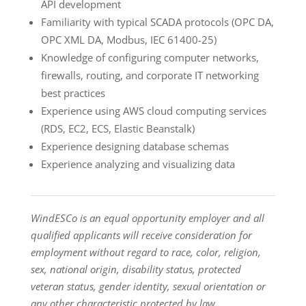
API development
Familiarity with typical SCADA protocols (OPC DA,
OPC XML DA, Modbus, IEC 61400-25)
Knowledge of configuring computer networks,
firewalls, routing, and corporate IT networking
best practices
Experience using AWS cloud computing services
(RDS, EC2, ECS, Elastic Beanstalk)
Experience designing database schemas
Experience analyzing and visualizing data
WindESCo is an equal opportunity employer and all
qualified applicants will receive consideration for
employment without regard to race, color, religion,
sex, national origin, disability status, protected
veteran status, gender identity, sexual orientation or
any other characteristic protected by law.