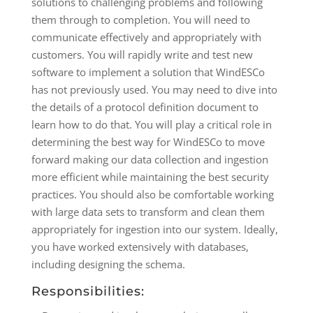
solutions to challenging problems and following
them through to completion. You will need to
communicate effectively and appropriately with
customers. You will rapidly write and test new
software to implement a solution that WindESCo
has not previously used. You may need to dive into
the details of a protocol definition document to
learn how to do that. You will play a critical role in
determining the best way for WindESCo to move
forward making our data collection and ingestion
more efficient while maintaining the best security
practices. You should also be comfortable working
with large data sets to transform and clean them
appropriately for ingestion into our system. Ideally,
you have worked extensively with databases,
including designing the schema.
Responsibilities: