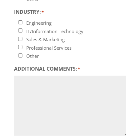
INDUSTRY:
*
Engineering
IT/Information Technology
Sales & Marketing
Professional Services
Other
ADDITIONAL COMMENTS:
*