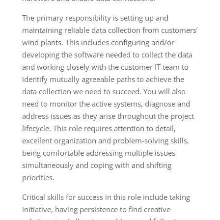
The primary responsibility is setting up and
maintaining reliable data collection from customers’
wind plants. This includes configuring and/or
developing the software needed to collect the data
and working closely with the customer IT team to
identify mutually agreeable paths to achieve the
data collection we need to succeed. You will also
need to monitor the active systems, diagnose and
address issues as they arise throughout the project
lifecycle. This role requires attention to detail,
excellent organization and problem-solving skills,
being comfortable addressing multiple issues
simultaneously and coping with and shifting
priorities.
Critical skills for success in this role include taking
initiative, having persistence to find creative