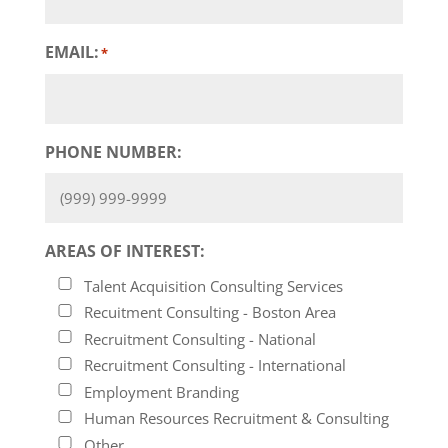
EMAIL:
*
PHONE NUMBER:
AREAS OF INTEREST:
Talent Acquisition Consulting Services
Recuitment Consulting - Boston Area
Recruitment Consulting - National
Recruitment Consulting - International
Employment Branding
Human Resources Recruitment & Consulting
Other