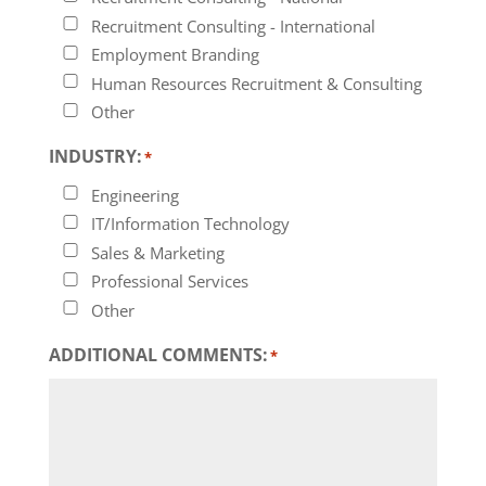
Recruitment Consulting - International
Employment Branding
Human Resources Recruitment & Consulting
Other
INDUSTRY:
*
Engineering
IT/Information Technology
Sales & Marketing
Professional Services
Other
ADDITIONAL COMMENTS:
*