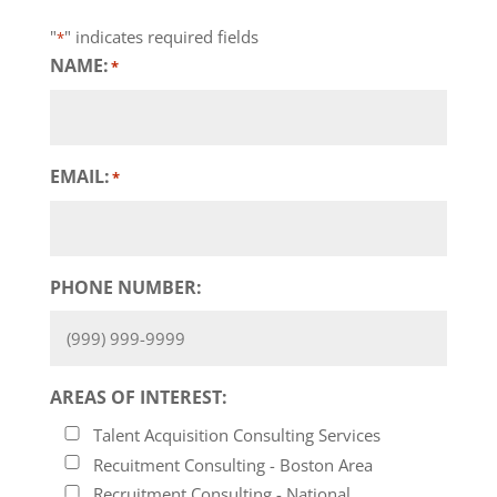
"
" indicates required fields
*
NAME:
*
EMAIL:
*
PHONE NUMBER:
AREAS OF INTEREST:
Talent Acquisition Consulting Services
Recuitment Consulting - Boston Area
Recruitment Consulting - National