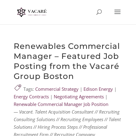
Renewables Commercial
Manager – Featured Job
Posting from the Vacaré
Group Boston
Tags:
Commercial Strategy
|
Edison Energy
|
Energy Contracts
|
Negotiating Agreements
|
Renewable Commercial Manager Job Position
— Vacaré. Talent Acquisition Consultant // Recruiting
Consulting Solutions // Recruiting Employees // Talent
Solutions // Hiring Process Steps // Professional
Recruitment Firm // Recruiting Company