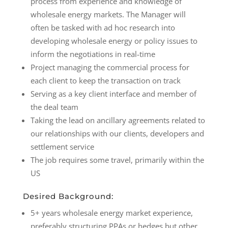
process from experience and knowledge of
wholesale energy markets. The Manager will
often be tasked with ad hoc research into
developing wholesale energy or policy issues to
inform the negotiations in real-time
Project managing the commercial process for
each client to keep the transaction on track
Serving as a key client interface and member of
the deal team
Taking the lead on ancillary agreements related to
our relationships with our clients, developers and
settlement service
The job requires some travel, primarily within the
US
Desired Background:
5+ years wholesale energy market experience,
preferably structuring PPAs or hedges but other