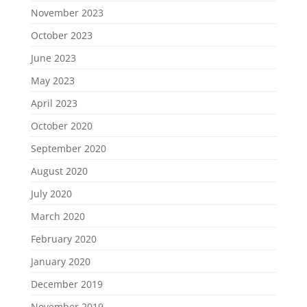
November 2023
October 2023
June 2023
May 2023
April 2023
October 2020
September 2020
August 2020
July 2020
March 2020
February 2020
January 2020
December 2019
November 2019