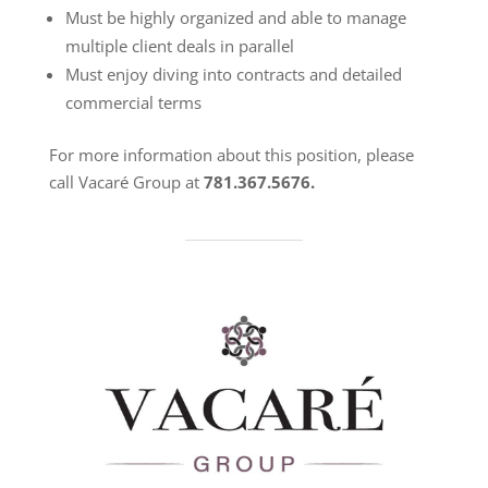
Must be highly organized and able to manage
multiple client deals in parallel
Must enjoy diving into contracts and detailed
commercial terms
For more information about this position, please
call Vacaré Group at
781.367.5676.