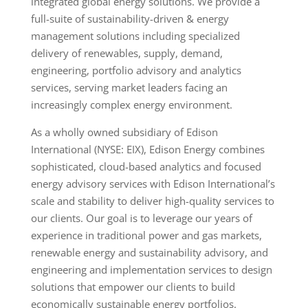
integrated global energy solutions. We provide a
full-suite of sustainability-driven & energy
management solutions including specialized
delivery of renewables, supply, demand,
engineering, portfolio advisory and analytics
services, serving market leaders facing an
increasingly complex energy environment.
As a wholly owned subsidiary of Edison
International (NYSE: EIX), Edison Energy combines
sophisticated, cloud-based analytics and focused
energy advisory services with Edison International’s
scale and stability to deliver high-quality services to
our clients. Our goal is to leverage our years of
experience in traditional power and gas markets,
renewable energy and sustainability advisory, and
engineering and implementation services to design
solutions that empower our clients to build
economically sustainable energy portfolios.