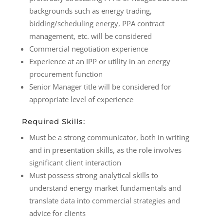
backgrounds such as energy trading,
bidding/scheduling energy, PPA contract
management, etc. will be considered
Commercial negotiation experience
Experience at an IPP or utility in an energy
procurement function
Senior Manager title will be considered for
appropriate level of experience
Required Skills:
Must be a strong communicator, both in writing
and in presentation skills, as the role involves
significant client interaction
Must possess strong analytical skills to
understand energy market fundamentals and
translate data into commercial strategies and
advice for clients