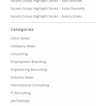
Vacaré Group Highlight Series – Kelli Morrow
Vacaré Group Highlight Series – Katie Donnelly
Vacaré Group Highlight Series – Nancy Drees
Categories
Client News
Company News
Consulting
Employment Branding
Engineering Recruiting
Industry News
International Consulting
IT Recruiting
Job Postings