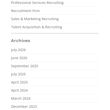
Professional Services Recruiting
Recruitment Firm
Sales & Marketing Recruiting
Talent Acquisition & Recruiting
Archives
July 2026
June 2026
September 2025
July 2025
April 2025
April 2024
March 2024
December 2023