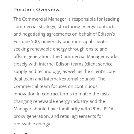
Position Overview:
The Commercial Manager is responsible for leading
commercial strategy, structuring energy contracts
and negotiating agreements on behalf of Edison’s
Fortune 500, university and municipal clients
seeking renewable energy through onsite and
offsite generation. The Commercial Manager works
closely with internal Edison teams (client service,
supply and technology) as well as the client’s core
deal team and internal/external counsel. The
Commercial team focuses on continuous
innovation in contract terms to match the fast-
changing renewable energy industry and the
Manager should have familiarity with PPAs, ISDAs,
proxy generation, and retail agreements for
renewable energy.