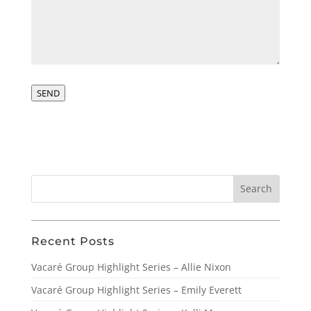
SEND
Recent Posts
Vacaré Group Highlight Series – Allie Nixon
Vacaré Group Highlight Series – Emily Everett