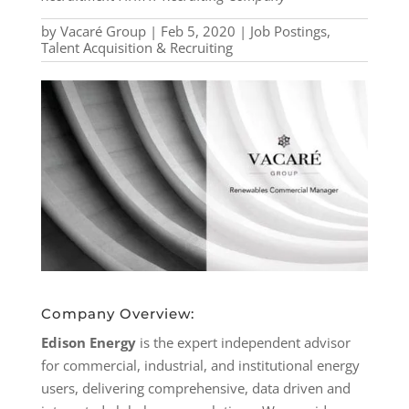
by
Vacaré Group
|
Feb 5, 2020
|
Job Postings
,
Talent Acquisition & Recruiting
Company Overview:
Edison Energy
is the expert independent advisor
for commercial, industrial, and institutional energy
users, delivering comprehensive, data driven and