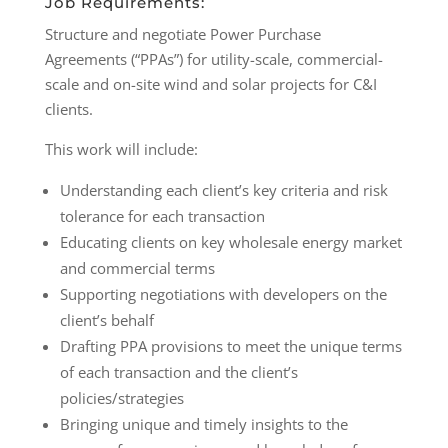
Job Requirements:
Structure and negotiate Power Purchase
Agreements (“PPAs”) for utility-scale, commercial-
scale and on-site wind and solar projects for C&I
clients.
This work will include:
Understanding each client’s key criteria and risk
tolerance for each transaction
Educating clients on key wholesale energy market
and commercial terms
Supporting negotiations with developers on the
client’s behalf
Drafting PPA provisions to meet the unique terms
of each transaction and the client’s
policies/strategies
Bringing unique and timely insights to the