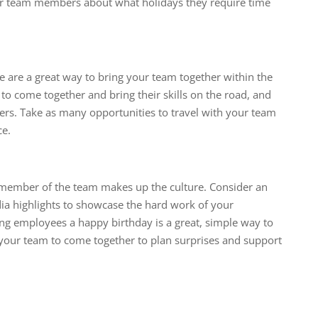
ur team members about what holidays they require time
 are a great way to bring your team together within the
 to come together and bring their skills on the road, and
ers. Take as many opportunities to travel with your team
ce.
 member of the team makes up the culture. Consider an
ia highlights to showcase the hard work of your
g employees a happy birthday is a great, simple way to
your team to come together to plan surprises and support