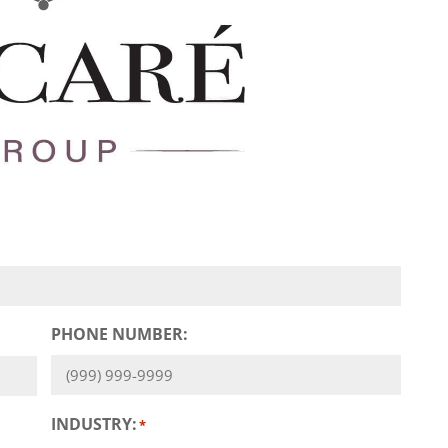
PHONE NUMBER:
INDUSTRY:
*