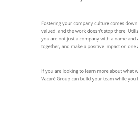
Fostering your company culture comes down t
valued, and the work doesn’t stop there. Util
you are not just a company with a name and 
together, and make a positive impact on one a
If you are looking to learn more about what w
Vacaré Group can build your team while you