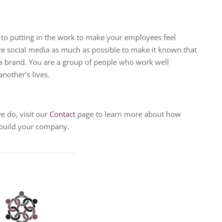
o putting in the work to make your employees feel
ize social media as much as possible to make it known that
a brand. You are a group of people who work well
nother’s lives.
e do, visit our
Contact
page to learn more about how
 build your company.