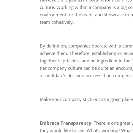
culture. Working within a company is a big com
environment for the team, and showcase to pr
team cohesively.
By definition, companies operate with a com
achieve them. Therefore, establishing an en
together is priceless and an ingredient in the 
tier company culture can be quite an encoura
a candidate’s decision process than compensa
Make your company stick out as a great place
Embrace Transparency.
There is one great
they would like to see! What’s working? What’