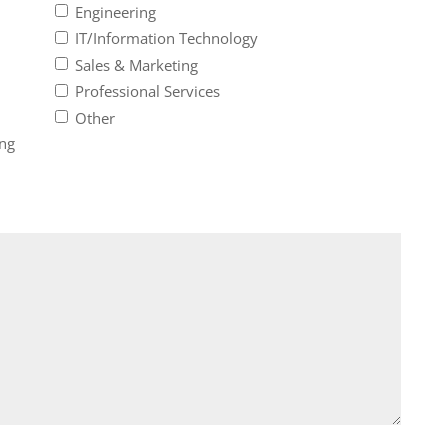
Engineering
IT/Information Technology
Sales & Marketing
Professional Services
Other
ing