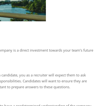
company is a direct investment towards your team’s future
candidate, you as a recruiter will expect them to ask
ponsibilities. Candidates will want to ensure they are
portant to prepare answers to these questions.
es to have a predetermined understanding of the company