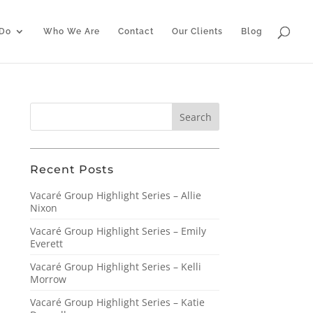
Do
Who We Are
Contact
Our Clients
Blog
Recent Posts
Vacaré Group Highlight Series – Allie
Nixon
Vacaré Group Highlight Series – Emily
Everett
Vacaré Group Highlight Series – Kelli
Morrow
Vacaré Group Highlight Series – Katie