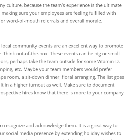
ny culture, because the team’s experience is the ultimate
 making sure your employees are feeling fulfilled with
l for word-of-mouth referrals and overall morale.
local community events are an excellent way to promote
Think out-of-the-box. These events can be big or small
doors, perhaps take the team outside for some Vitamin-D.
camping, etc. Maybe your team members would prefer
 room, a sit-down dinner, floral arranging. The list goes
ult in a higher turnout as well. Make sure to document
prospective hires know that there is more to your company
o recognize and acknowledge them. It is a great way to
ur social media presence by extending holiday wishes to