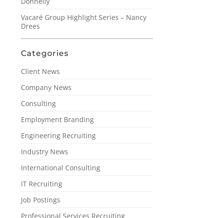
Donnelly
Vacaré Group Highlight Series – Nancy
Drees
Categories
Client News
Company News
Consulting
Employment Branding
Engineering Recruiting
Industry News
International Consulting
IT Recruiting
Job Postings
Professional Services Recruiting