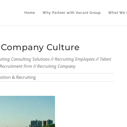
Home
Why Partner with Vacaré Group
What We 
r Company Culture
uiting Consulting Solutions // Recruiting Employees // Talent
al Recruitment Firm // Recruiting Company
sition & Recruiting