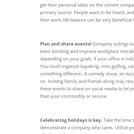
get their personal takes on the current compa
primary source. People want to be heard, and
their work-life balance can be very beneficia
Plan and share events!
Company outings to 
team bonding and improve workplace morale. 
depending on your goals. If your office is in
You could organize kayaking, mini golfing, 
something different…A comedy show, an escape
on. Inviting family and friends along may res
these events to share on social media to let 
than your commodity or service.
Celebrating holidays is key.
Take the time t
demonstrate a company who cares. Utilize yo