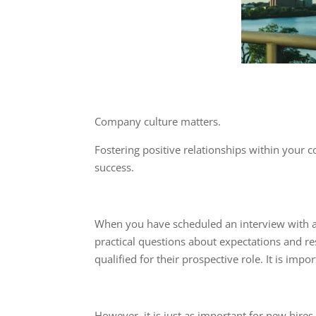
Company culture matters.
Fostering positive relationships within your 
success.
When you have scheduled an interview with a 
practical questions about expectations and res
qualified for their prospective role. It is im
However, it is just as important for new hir