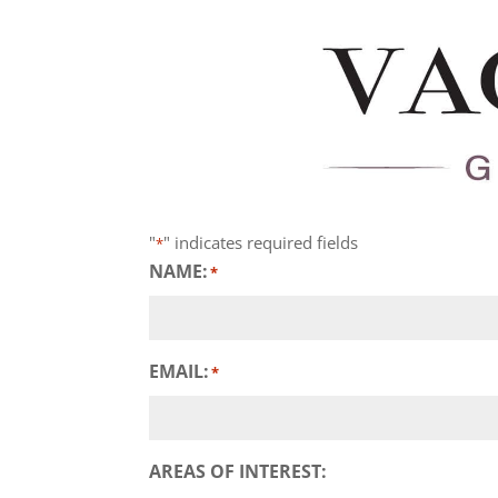
"
" indicates required fields
*
NAME:
*
EMAIL:
*
AREAS OF INTEREST: