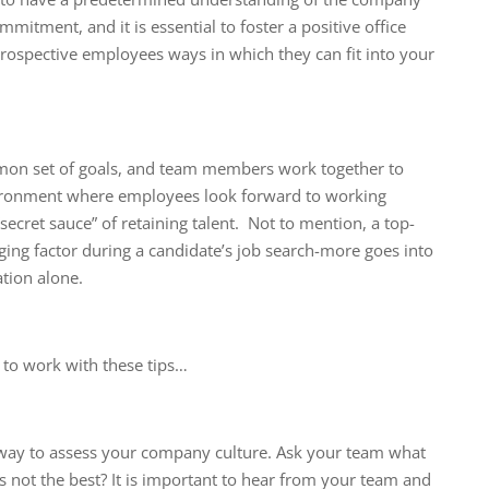
mitment, and it is essential to foster a positive office
ospective employees ways in which they can fit into your
mon set of goals, and team members work together to
vironment where employees look forward to working
“secret sauce” of retaining talent. Not to mention, a top-
ging factor during a candidate’s job search-more goes into
tion alone.
 to work with these tips…
 way to assess your company culture. Ask your team what
s not the best? It is important to hear from your team and