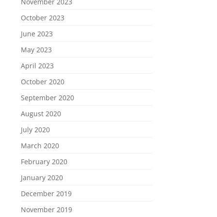
November 2023
October 2023
June 2023
May 2023
April 2023
October 2020
September 2020
August 2020
July 2020
March 2020
February 2020
January 2020
December 2019
November 2019