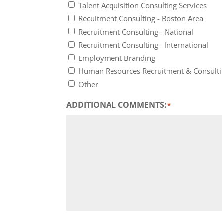
Talent Acquisition Consulting Services
Recuitment Consulting - Boston Area
Recruitment Consulting - National
Recruitment Consulting - International
Employment Branding
Human Resources Recruitment & Consult
Other
ADDITIONAL COMMENTS:
*