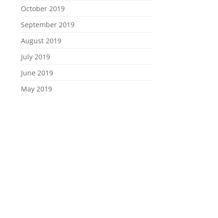
October 2019
September 2019
August 2019
July 2019
June 2019
May 2019