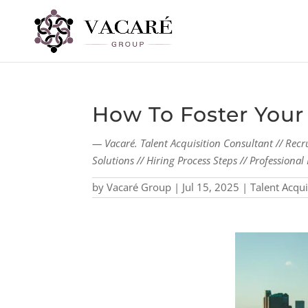
How To Foster You
— Vacaré. Talent Acquisition Consultant // Recr
Solutions // Hiring Process Steps // Profession
by
Vacaré Group
|
Jul 15, 2025
|
Talent Acqui