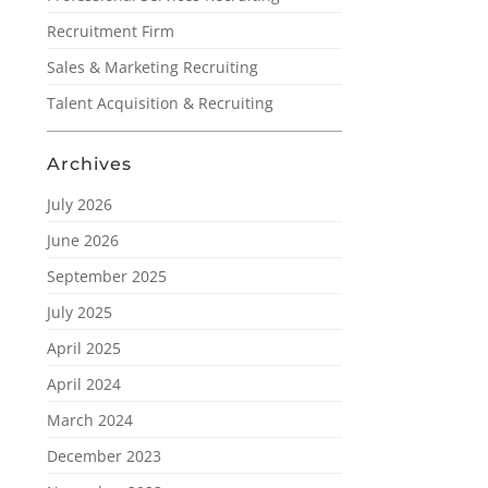
Recruitment Firm
Sales & Marketing Recruiting
Talent Acquisition & Recruiting
Archives
July 2026
June 2026
September 2025
July 2025
April 2025
April 2024
March 2024
December 2023