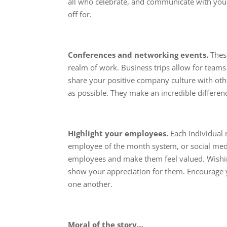
all who celebrate, and communicate with yo
off for.
Conferences and networking events.
These
realm of work. Business trips allow for teams
share your positive company culture with oth
as possible. They make an incredible differen
Highlight your employees.
Each individual
employee of the month system, or social med
employees and make them feel valued. Wishin
show your appreciation for them. Encourage 
one another.
Moral of the story…