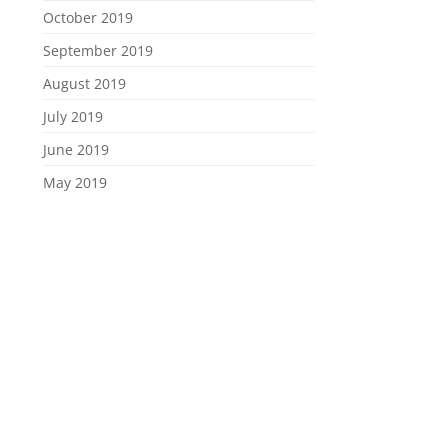
October 2019
September 2019
August 2019
July 2019
June 2019
May 2019