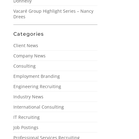
Donnelly
Vacaré Group Highlight Series – Nancy
Drees
Categories
Client News
Company News
Consulting
Employment Branding
Engineering Recruiting
Industry News
International Consulting
IT Recruiting
Job Postings
Professional Services Recruiting