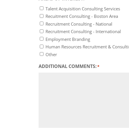
Talent Acquisition Consulting Services
Recuitment Consulting - Boston Area
Recruitment Consulting - National
Recruitment Consulting - International
Employment Branding
Human Resources Recruitment & Consult
Other
ADDITIONAL COMMENTS:
*