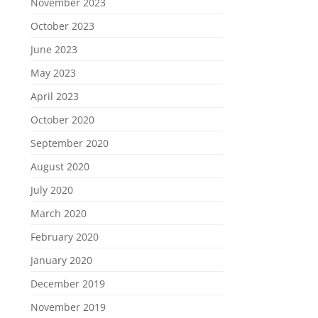
November 2023
October 2023
June 2023
May 2023
April 2023
October 2020
September 2020
August 2020
July 2020
March 2020
February 2020
January 2020
December 2019
November 2019