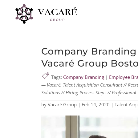
Company Branding 
Vacaré Group Bost
Tags:
Company Branding
|
Employee Br
— Vacaré. Talent Acquisition Consultant // Recr
Solutions // Hiring Process Steps // Profession
by
Vacaré Group
|
Feb 14, 2020
|
Talent Acqu