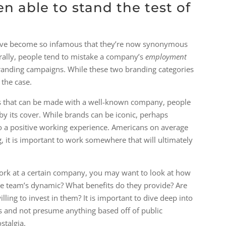
 able to stand the test of
have become so infamous that they’re now synonymous
urally, people tend to mistake a company’s
​employment​
anding campaigns. While these two branding categories
 the case.
ons that can be made with a well-known company, people
by its cover. While brands can be iconic, perhaps
 to a positive working experience. Americans on average
 it is important to work somewhere that will ultimately
 work at a certain company, you may want to look at how
the team’s dynamic? What benefits do they provide? Are
lling to invest in them? It is important to dive deep into
s and not presume anything based off of public
stalgia.