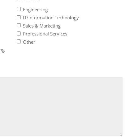
Engineering
IT/Information Technology
Sales & Marketing
Professional Services
Other
ing