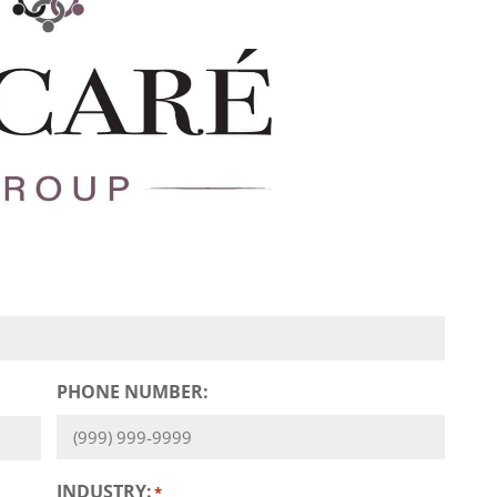
PHONE NUMBER:
INDUSTRY:
*