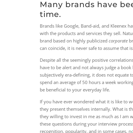
Many brands have been
time.
Brands like Google, Band-aid, and Kleenex 
with the products and services they sell. Nat
brand based on highly publicized
​corporate​
br
can coincide, it is never safe to assume that is
Despite all the seemingly positive correlati
have to be alert and not always judge a book 
subjectively era-defining, it does not equate
spend an average of 50 hours a week working,
be beneficial to your everyday life.
If you have ever wondered what it is like to
they present themselves internally. What is 
they willing to invest in me as much as I am wi
these questions during your interview proces
recognition, popularity, and in some cases, no