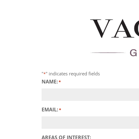
"
" indicates required fields
*
NAME:
*
EMAIL:
*
AREAS OF INTEREST: