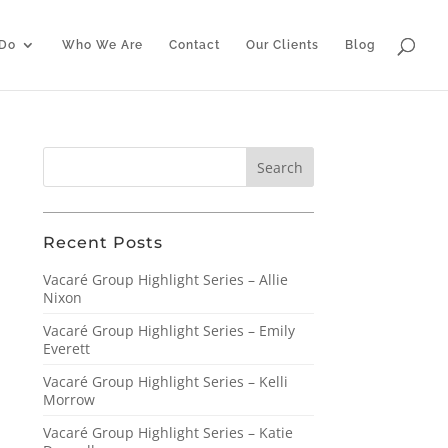
Do
Who We Are
Contact
Our Clients
Blog
Recent Posts
Vacaré Group Highlight Series – Allie
Nixon
Vacaré Group Highlight Series – Emily
Everett
Vacaré Group Highlight Series – Kelli
Morrow
Vacaré Group Highlight Series – Katie