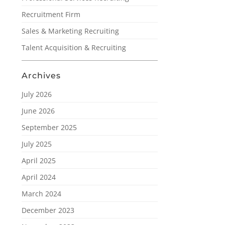
Recruitment Firm
Sales & Marketing Recruiting
Talent Acquisition & Recruiting
Archives
July 2026
June 2026
September 2025
July 2025
April 2025
April 2024
March 2024
December 2023