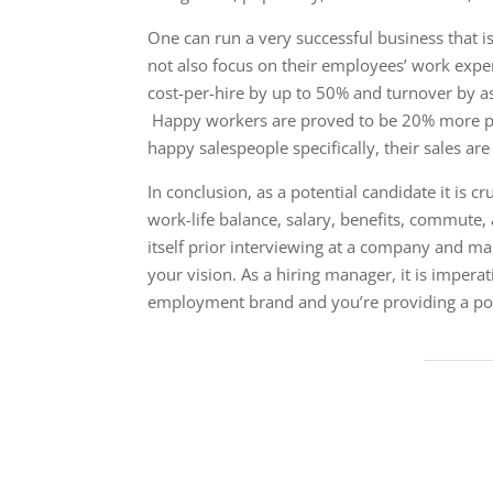
One can run a very successful business that is
not also focus on their employees’ work exper
cost-per-hire by up to 50% and turnover by a
​ Happy workers are proved to be 20% more pr
happy salespeople specifically, their sales a
In conclusion, as a potential candidate it is c
work-life balance, salary, benefits, commute,
itself prior interviewing at a company and 
your vision. As a hiring manager, it is imper
employment brand and you’re providing a posi