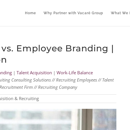
Home
Why Partner with Vacaré Group
What We 
vs. Employee Branding |
on
anding
|
Talent Acquisition
|
Work-Life Balance
uiting Consulting Solutions // Recruiting Employees // Talent
al Recruitment Firm // Recruiting Company
isition & Recruiting