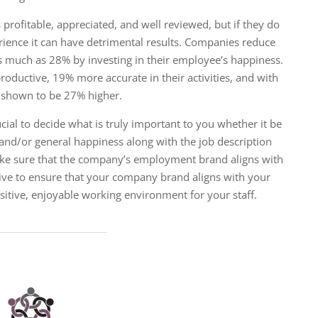
 profitable, appreciated, and well reviewed, but if they do
ience it can have detrimental results. Companies ​reduce
s much as 28% by investing in their employee’s happiness.
oductive, 19% more accurate in their activities, and with
re shown to be 27% higher.
rucial to decide what is truly important to you whether it be
 and/or general happiness along with the job description
make sure that the company’s employment brand aligns with
ative to ensure that your company brand aligns with your
tive, enjoyable working environment for your staff.