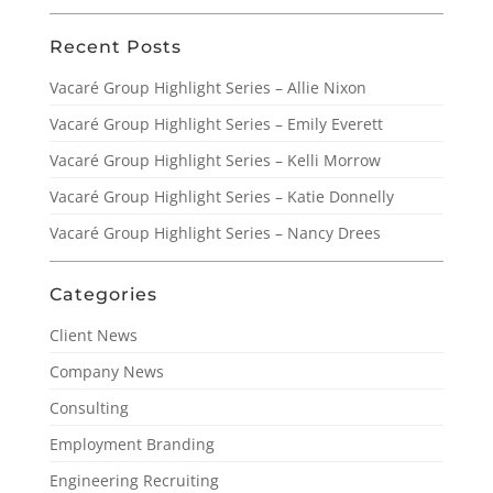
Recent Posts
Vacaré Group Highlight Series – Allie Nixon
Vacaré Group Highlight Series – Emily Everett
Vacaré Group Highlight Series – Kelli Morrow
Vacaré Group Highlight Series – Katie Donnelly
Vacaré Group Highlight Series – Nancy Drees
Categories
Client News
Company News
Consulting
Employment Branding
Engineering Recruiting