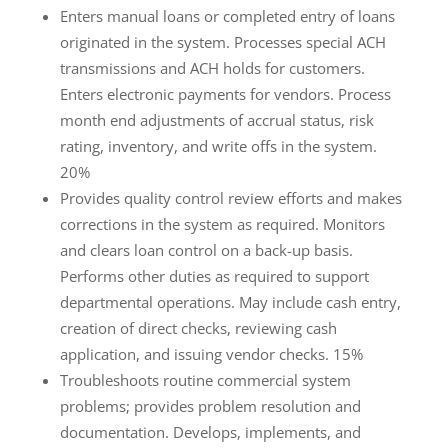
Enters manual loans or completed entry of loans
originated in the system. Processes special ACH
transmissions and ACH holds for customers.
Enters electronic payments for vendors. Process
month end adjustments of accrual status, risk
rating, inventory, and write offs in the system.
20%
Provides quality control review efforts and makes
corrections in the system as required. Monitors
and clears loan control on a back-up basis.
Performs other duties as required to support
departmental operations. May include cash entry,
creation of direct checks, reviewing cash
application, and issuing vendor checks. 15%
Troubleshoots routine commercial system
problems; provides problem resolution and
documentation. Develops, implements, and