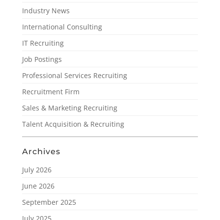
Industry News
International Consulting
IT Recruiting
Job Postings
Professional Services Recruiting
Recruitment Firm
Sales & Marketing Recruiting
Talent Acquisition & Recruiting
Archives
July 2026
June 2026
September 2025
July 2025