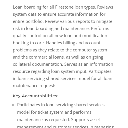
Loan boarding for all Firestone loan types. Reviews
system data to ensure accurate information for
entire portfolio, Review various reports to mitigate
risk in loan boarding and maintenance. Performs
quality control on all new loan and modification
booking to core. Handles billing and account
problems as they relate to the computer system
and the commercial loans, as well as on going
collateral documentation. Serves as an information
resource regarding loan system input. Participates
in loan servicing shared services model for all loan
maintenance requests.
Key Accountabilities:
Participates in loan servicing shared services
model for ticket system and performs
maintenance as requested. Supports asset
management and customer services in managing