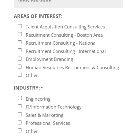
AREAS OF INTEREST:
Talent Acquisition Consulting Services
Recuitment Consulting - Boston Area
Recruitment Consulting - National
Recruitment Consulting - International
Employment Branding
Human Resources Recruitment & Consulting
Other
INDUSTRY:
*
Engineering
IT/Information Technology
Sales & Marketing
Professional Services
Other