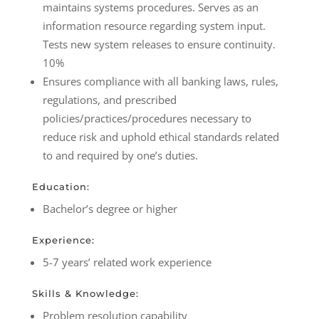
maintains systems procedures. Serves as an
information resource regarding system input.
Tests new system releases to ensure continuity.
10%
Ensures compliance with all banking laws, rules,
regulations, and prescribed
policies/practices/procedures necessary to
reduce risk and uphold ethical standards related
to and required by one’s duties.
Education:
Bachelor’s degree or higher
Experience:
5-7 years’ related work experience
Skills & Knowledge:
Problem resolution capability