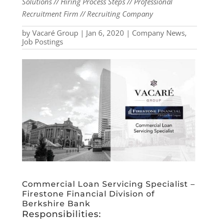
Solutions // Hiring Process Steps // Professional
Recruitment Firm // Recruiting Company
by
Vacaré Group
|
Jan 6, 2020
|
Company News
,
Job Postings
Commercial Loan Servicing Specialist –
Firestone Financial Division of
Berkshire Bank
Responsibilities: