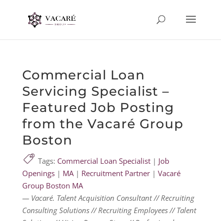
Commercial Loan
Servicing Specialist –
Featured Job Posting
from the Vacaré Group
Boston
Tags:
Commercial Loan Specialist
|
Job
Openings
|
MA
|
Recruitment Partner
|
Vacaré
Group Boston MA
— Vacaré. Talent Acquisition Consultant // Recruiting
Consulting Solutions // Recruiting Employees // Talent