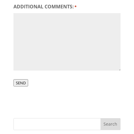
ADDITIONAL COMMENTS:
*
SEND