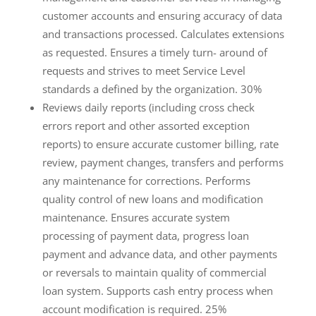
customer accounts and ensuring accuracy of data
and transactions processed. Calculates extensions
as requested. Ensures a timely turn- around of
requests and strives to meet Service Level
standards a defined by the organization. 30%
Reviews daily reports (including cross check
errors report and other assorted exception
reports) to ensure accurate customer billing, rate
review, payment changes, transfers and performs
any maintenance for corrections. Performs
quality control of new loans and modification
maintenance. Ensures accurate system
processing of payment data, progress loan
payment and advance data, and other payments
or reversals to maintain quality of commercial
loan system. Supports cash entry process when
account modification is required. 25%