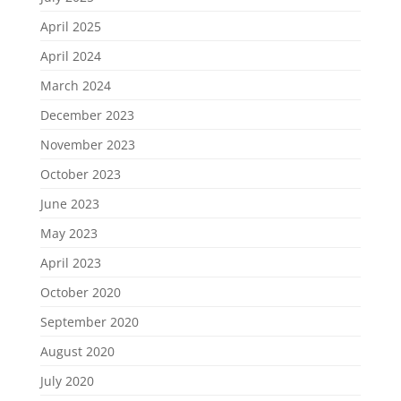
April 2025
April 2024
March 2024
December 2023
November 2023
October 2023
June 2023
May 2023
April 2023
October 2020
September 2020
August 2020
July 2020