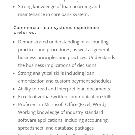
Strong knowledge of loan boarding and
maintenance in core bank system,
Commercial loan systems experience
preferred:
Demonstrated understanding of accounting
practices and procedures, as well as general
business principles and practices. Understands
the business implications of decisions.
Strong analytical skills including loan
amortization and custom payment schedules
Ability to read and interpret loan documents
Excellent verbal/written communication skills
Proficient in Microsoft Office (Excel, Word);
Working knowledge of industry-standard
software applications, including accounting,
spreadsheet, and database packages