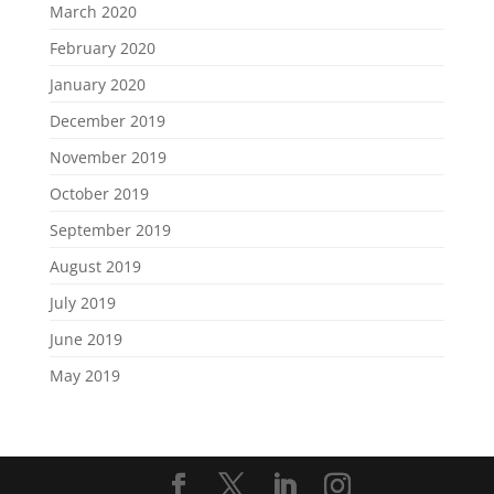
March 2020
February 2020
January 2020
December 2019
November 2019
October 2019
September 2019
August 2019
July 2019
June 2019
May 2019