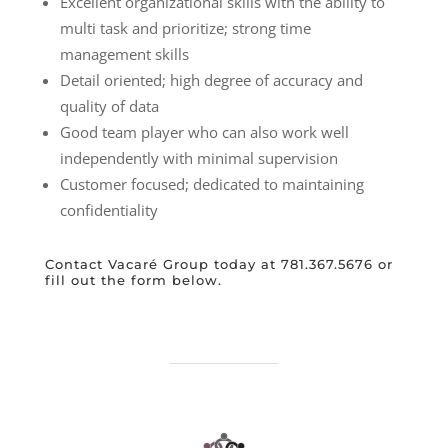
Excellent organizational skills with the ability to
multi task and prioritize; strong time
management skills
Detail oriented; high degree of accuracy and
quality of data
Good team player who can also work well
independently with minimal supervision
Customer focused; dedicated to maintaining
confidentiality
Contact Vacaré Group today at 781.367.5676 or
fill out the form below.