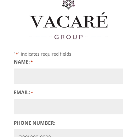
"
" indicates required fields
*
NAME:
*
EMAIL:
*
PHONE NUMBER: