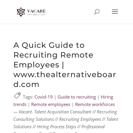
A Quick Guide to
Recruiting Remote
Employees |
www.thealternativeboar
d.com
Tags:
Covid-19
|
Guide to recruiting
|
Hiring
trends
|
Remote employees
|
Remote workforces
— Vacaré. Talent Acquisition Consultant // Recruiting
Consulting Solutions // Recruiting Employees // Talent
Solutions // Hiring Process Steps // Professional