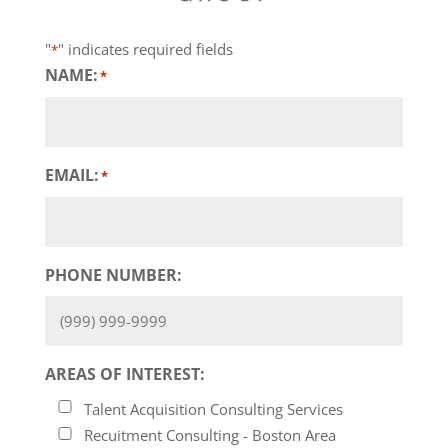
"
" indicates required fields
*
NAME:
*
EMAIL:
*
PHONE NUMBER:
AREAS OF INTEREST:
Talent Acquisition Consulting Services
Recuitment Consulting - Boston Area