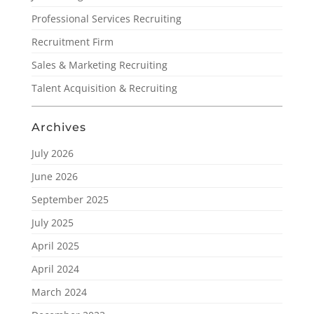
Professional Services Recruiting
Recruitment Firm
Sales & Marketing Recruiting
Talent Acquisition & Recruiting
Archives
July 2026
June 2026
September 2025
July 2025
April 2025
April 2024
March 2024