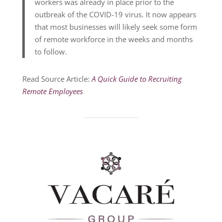
workers was already in place prior to the
outbreak of the COVID-19 virus. It now appears
that most businesses will likely seek some form
of remote workforce in the weeks and months
to follow.
Read Source Article:
A Quick Guide to Recruiting
Remote Employees