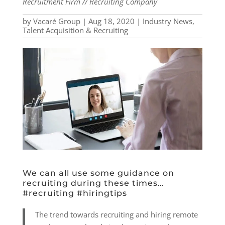
Recruitment Firm // Recruiting Company
by
Vacaré Group
|
Aug 18, 2020
|
Industry News
,
Talent Acquisition & Recruiting
We can all use some guidance on
recruiting during these times…
#recruiting #hiringtips
The trend towards recruiting and hiring remote