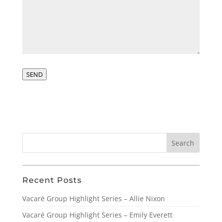
SEND
Recent Posts
Vacaré Group Highlight Series – Allie Nixon
Vacaré Group Highlight Series – Emily Everett