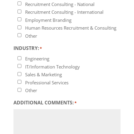
Recruitment Consulting - National
Recruitment Consulting - International
Employment Branding
Human Resources Recruitment & Consulting
Other
INDUSTRY:
*
Engineering
IT/Information Technology
Sales & Marketing
Professional Services
Other
ADDITIONAL COMMENTS:
*