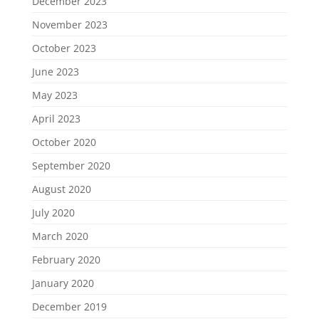
December 2023
November 2023
October 2023
June 2023
May 2023
April 2023
October 2020
September 2020
August 2020
July 2020
March 2020
February 2020
January 2020
December 2019