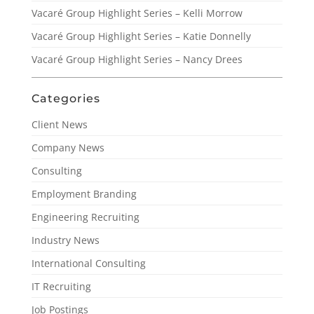
Vacaré Group Highlight Series – Kelli Morrow
Vacaré Group Highlight Series – Katie Donnelly
Vacaré Group Highlight Series – Nancy Drees
Categories
Client News
Company News
Consulting
Employment Branding
Engineering Recruiting
Industry News
International Consulting
IT Recruiting
Job Postings