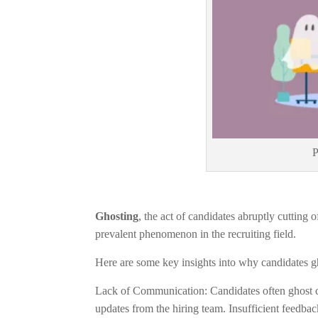
P
Ghosting
, the act of candidates abruptly cutting
prevalent phenomenon in the recruiting field.
Here are some key insights into why candidates
Lack of Communication: Candidates often ghost c
updates from the hiring team. Insufficient feedback