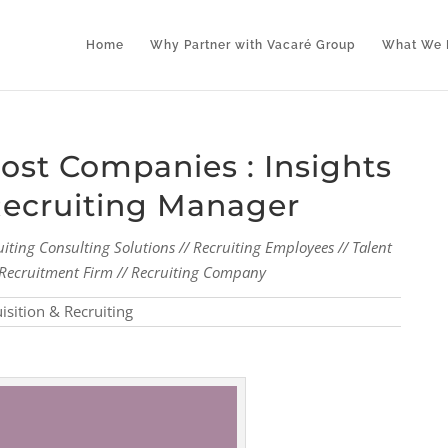
Home
Why Partner with Vacaré Group
What We 
st Companies : Insights
Recruiting Manager
uiting Consulting Solutions // Recruiting Employees // Talent
al Recruitment Firm // Recruiting Company
isition & Recruiting