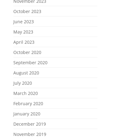
November 2023
October 2023
June 2023
May 2023
April 2023
October 2020
September 2020
August 2020
July 2020
March 2020
February 2020
January 2020
December 2019
November 2019