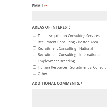
EMAIL:
*
AREAS OF INTEREST:
Talent Acquisition Consulting Services
Recuitment Consulting - Boston Area
Recruitment Consulting - National
Recruitment Consulting - International
Employment Branding
Human Resources Recruitment & Consult
Other
ADDITIONAL COMMENTS:
*