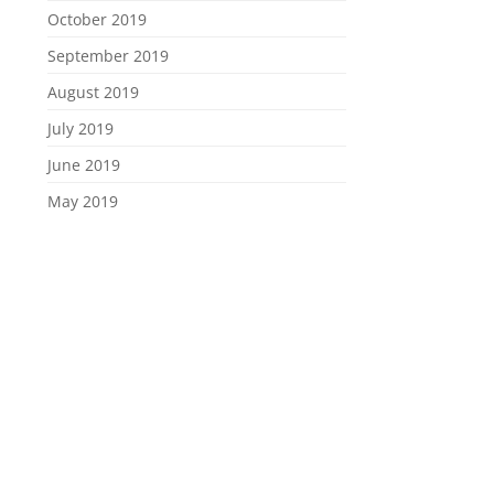
October 2019
September 2019
August 2019
July 2019
June 2019
May 2019