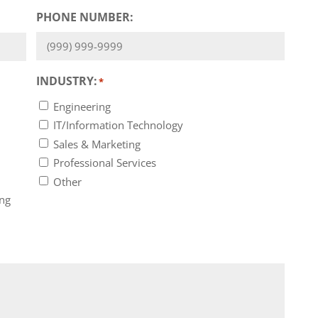
PHONE NUMBER:
INDUSTRY:
*
Engineering
IT/Information Technology
Sales & Marketing
Professional Services
Other
ing