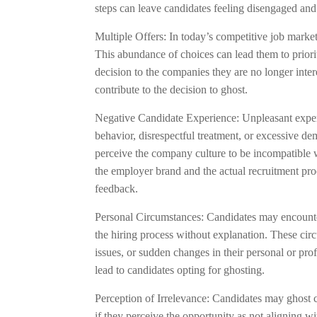
steps can leave candidates feeling disengaged and
Multiple Offers: In today’s competitive job market
This abundance of choices can lead them to priori
decision to the companies they are no longer inter
contribute to the decision to ghost.
Negative Candidate Experience: Unpleasant experi
behavior, disrespectful treatment, or excessive d
perceive the company culture to be incompatible w
the employer brand and the actual recruitment pr
feedback.
Personal Circumstances: Candidates may encounte
the hiring process without explanation. These cir
issues, or sudden changes in their personal or pro
lead to candidates opting for ghosting.
Perception of Irrelevance: Candidates may ghost c
if they perceive the opportunity as not aligning wi