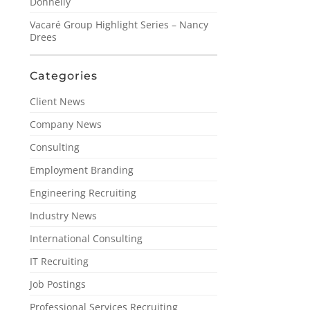
Donnelly
Vacaré Group Highlight Series – Nancy
Drees
Categories
Client News
Company News
Consulting
Employment Branding
Engineering Recruiting
Industry News
International Consulting
IT Recruiting
Job Postings
Professional Services Recruiting