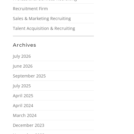
Recruitment Firm
Sales & Marketing Recruiting
Talent Acquisition & Recruiting
Archives
July 2026
June 2026
September 2025
July 2025
April 2025
April 2024
March 2024
December 2023