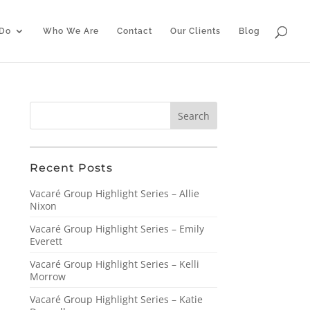
Do
Who We Are
Contact
Our Clients
Blog
Recent Posts
Vacaré Group Highlight Series – Allie
Nixon
Vacaré Group Highlight Series – Emily
Everett
Vacaré Group Highlight Series – Kelli
Morrow
Vacaré Group Highlight Series – Katie