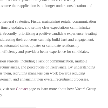
ssume their application is no longer under consideration and
pt several strategies. Firstly, maintaining regular communication
 timely updates, and setting clear expectations can minimize
. Secondly, prioritizing a positive candidate experience, treating
addressing their concerns can help build trust and engagement.
as automated status updates or candidate relationship
fficiency and provide a better experience for candidates.
ious reasons, including a lack of communication, multiple
circumstances, and perceptions of irrelevance. By understanding
ress them, recruiting managers can work towards reducing
agement, and enhancing their overall recruitment processes.
, visit our
Contact
page to learn more about how Vacaré Group
ny