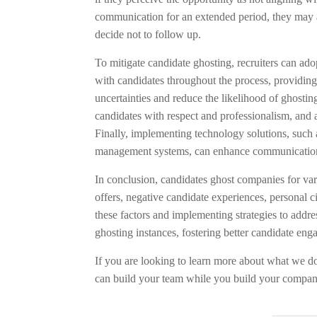
communication for an extended period, they may a
decide not to follow up.
To mitigate candidate ghosting, recruiters can ado
with candidates throughout the process, providing
uncertainties and reduce the likelihood of ghosting
candidates with respect and professionalism, and 
Finally, implementing technology solutions, such 
management systems, can enhance communication e
In conclusion, candidates ghost companies for var
offers, negative candidate experiences, personal 
these factors and implementing strategies to add
ghosting instances, fostering better candidate eng
If you are looking to learn more about what we do
can build your team while you build your compa