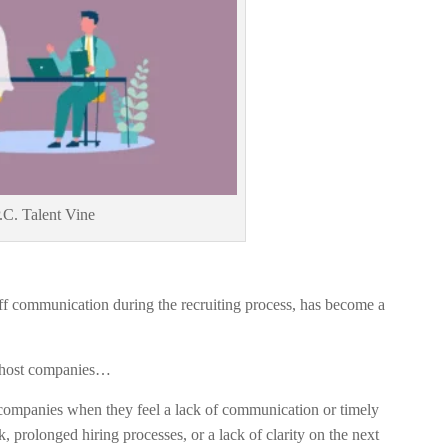
.C. Talent Vine
 off communication during the recruiting process, has become a
 ghost companies…
ompanies when they feel a lack of communication or timely
, prolonged hiring processes, or a lack of clarity on the next