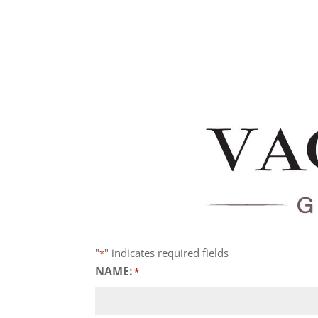
"
" indicates required fields
*
NAME:
*