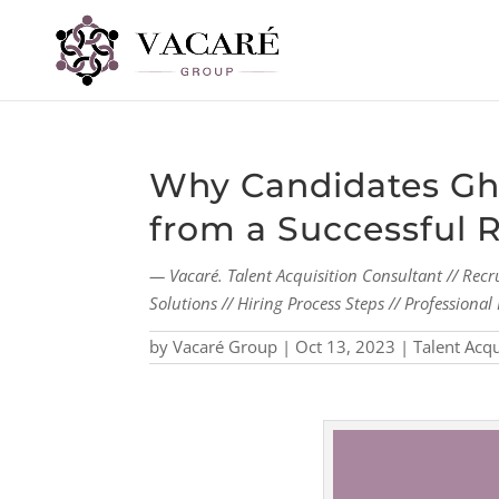
Why Candidates Gho
from a Successful 
— Vacaré. Talent Acquisition Consultant // Recr
Solutions // Hiring Process Steps // Profession
by
Vacaré Group
|
Oct 13, 2023
|
Talent Acqu