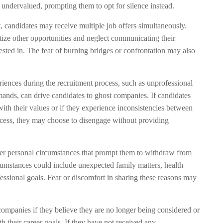
 undervalued, prompting them to opt for silence instead.
, candidates may receive multiple job offers simultaneously.
tize other opportunities and neglect communicating their
ested in. The fear of burning bridges or confrontation may also
ences during the recruitment process, such as unprofessional
emands, can drive candidates to ghost companies. If candidates
ith their values or if they experience inconsistencies between
ocess, they may choose to disengage without providing
r personal circumstances that prompt them to withdraw from
cumstances could include unexpected family matters, health
fessional goals. Fear or discomfort in sharing these reasons may
ompanies if they believe they are no longer being considered or
th their career goals. If they have not received any